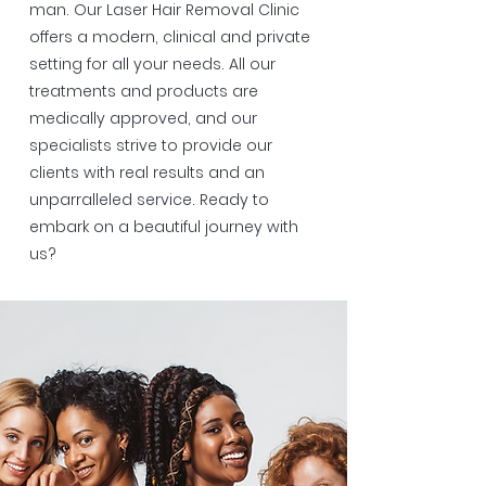
man. Our Laser Hair Removal Clinic
offers a modern, clinical and private
setting for all your needs. All our
treatments and products are
medically approved, and our
specialists strive to provide our
clients with real results and an
unparralleled service. Ready to
embark on a beautiful journey with
us?