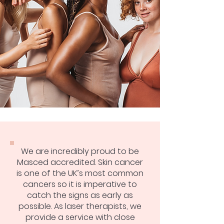
We are incredibly proud to be
Masced accredited. Skin cancer
is one of the UK’s most common
cancers so it is imperative to
catch the signs as early as
possible. As laser therapists, we
provide a service with close