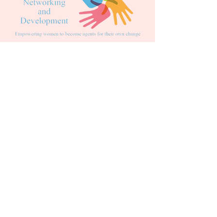
DONATE
DID YOU KNOW?
We accept PayPal's 'PAY IN 3' at
checkout to split your payments into