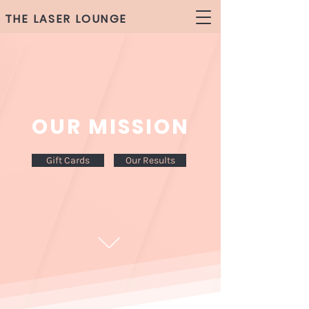
THE LASER LOUNGE
OUR MISSION
Gift Cards
Our Results