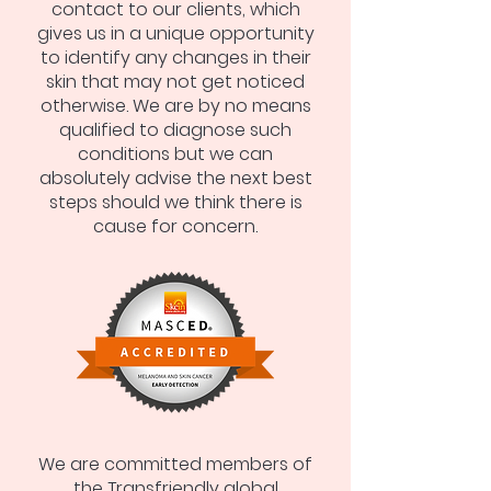
contact to our clients, which
gives us in a unique opportunity
to identify any changes in their
skin that may not get noticed
otherwise. We are by no means
qualified to diagnose such
conditions but we can
absolutely advise the next best
steps should we think there is
cause for concern.
We are committed members of
the Transfriendly global