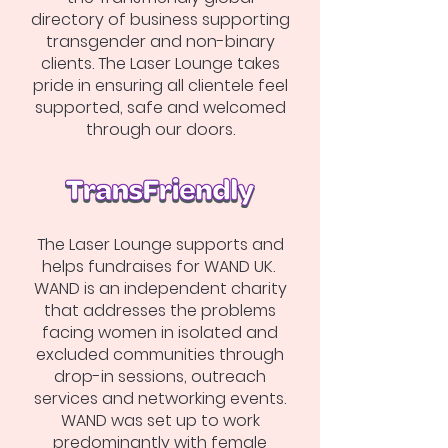
directory of business supporting
transgender and non-binary
clients. The Laser Lounge takes
pride in ensuring all clientele feel
supported, safe and welcomed
through our doors.
The Laser Lounge supports and
helps fundraises for WAND UK.
WAND is an independent charity
that addresses the problems
facing women in isolated and
excluded communities through
drop-in sessions, outreach
services and networking events.
WAND was set up to work
predominantly with female