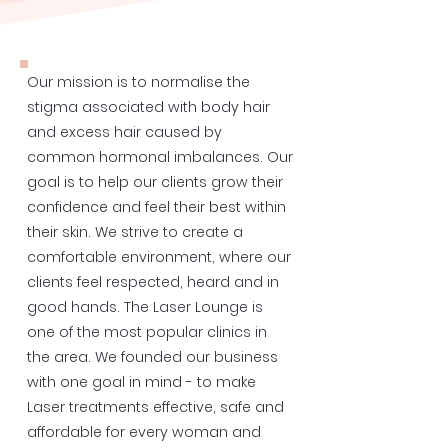
Our mission is to normalise the
stigma associated with body hair
and excess hair caused by
common hormonal imbalances. Our
goal is to help our clients grow their
confidence and feel their best within
their skin. We strive to create a
comfortable environment, where our
clients feel respected, heard and in
good hands. The Laser Lounge is
one of the most popular clinics in
the area. We founded our business
with one goal in mind - to make
Laser treatments effective, safe and
affordable for every woman and