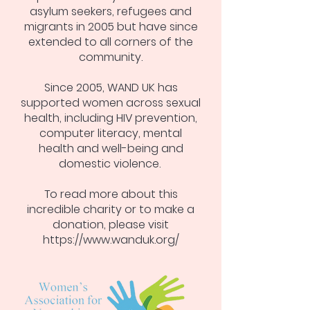
asylum seekers, refugees and
migrants in 2005 but have since
extended to all corners of the
community.
Since 2005, WAND UK has
supported women across sexual
health, including HIV prevention,
computer literacy, mental
health and well-being and
domestic violence.
To read more about this
incredible charity or to make a
donation, please visit
https://www.wanduk.org/