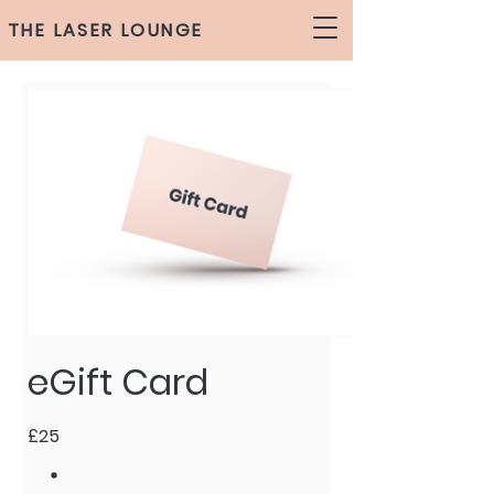
THE LASER LOUNGE
eGift Card
£25