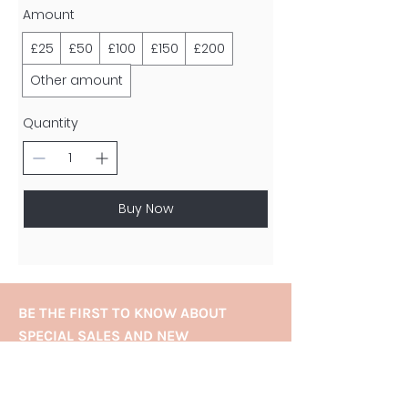
Amount
£25
£50
£100
£150
£200
Other amount
Quantity
Buy Now
BE THE FIRST TO KNOW ABOUT
SPECIAL SALES AND NEW
TREATMENTS
Enter Your Email Here