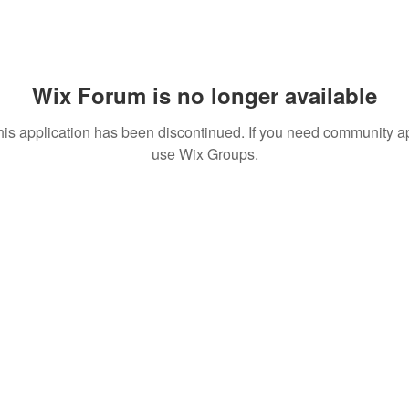
Wix Forum is no longer available
his application has been discontinued. If you need community a
use Wix Groups.
T TO KNOW ABOUT SPECIAL SALES AND NEW T