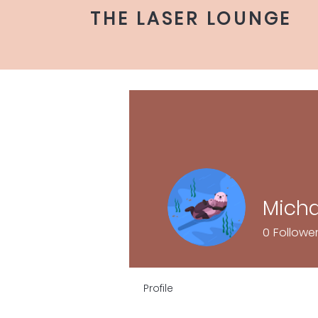
THE LASER LOUNGE
Mich
0
Followe
Profile