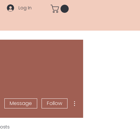
Log In
More actions
Message
Follow
osts