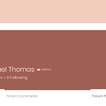
ael Thomas
Admin
rs
0
Following
Forum Comments
Forum P