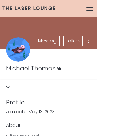
THE LASER LOUNGE
More actions
Message
Follow
Admin
Michael Thomas
Profile
Join date: May 13, 2023
About