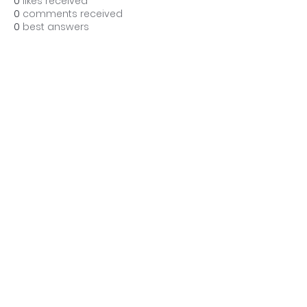
0
likes received
0
comments received
0
best answers
BE THE FIRST TO KNOW ABOUT
SPECIAL SALES AND NEW
TREATMENTS
Enter Your Email Here
SUBSCRIBE