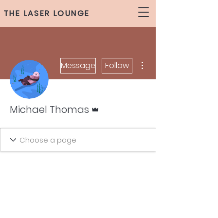
THE LASER LOUNGE
More actions
Message
Follow
Admin
Michael Thomas