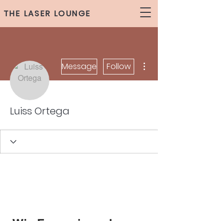
THE LASER LOUNGE
More actions
Message
Follow
Luiss Ortega