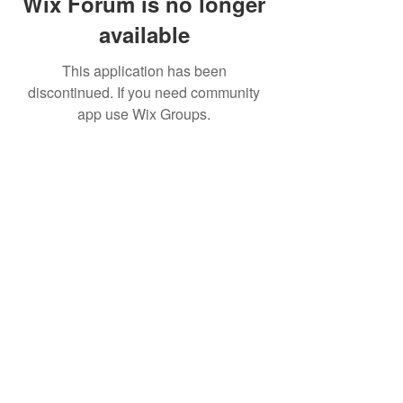
Wix Forum is no longer
available
This application has been
discontinued. If you need community
app use Wix Groups.
BE THE FIRST TO KNOW ABOUT
SPECIAL SALES AND NEW
TREATMENTS
Enter Your Email Here
SUBSCRIBE