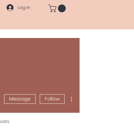
Log In
More actions
Message
Follow
osts