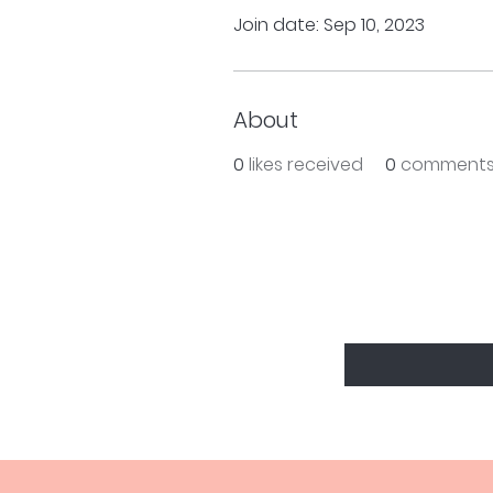
Join date: Sep 10, 2023
About
0
likes received
0
comments
BE THE FIRS
Enter Your Email Here