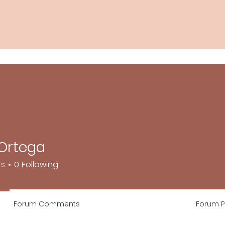
 Ortega
rs
0
Following
Forum Comments
Forum P