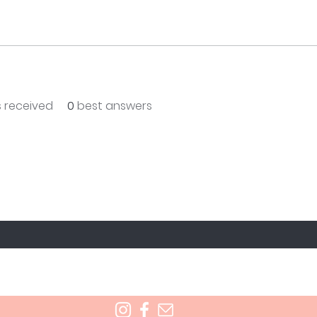
 received
0
best answers
T TO KNOW ABOUT SPECIAL SALES AND NEW T