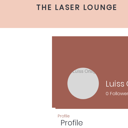
THE LASER LOUNGE
Luiss
0
Followe
Profile
Profile