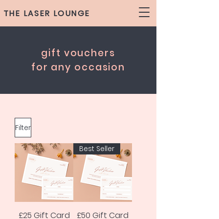
THE LASER LOUNGE
gift vouchers
for any occasion
Filter
Best Seller
£25 Gift Card
£50 Gift Card