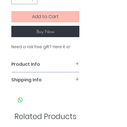
Add to Cart
Buy Now
Need a risk free gift? Here it is!
Product Info
For alternative amounts, please 
Shipping Info
send us an email and we will 
arange that for you!
Gift vouchers are posted first 
class Royal Mail. If you prefer to 
collect in clinic, please message 
us to arrange.
Related Products