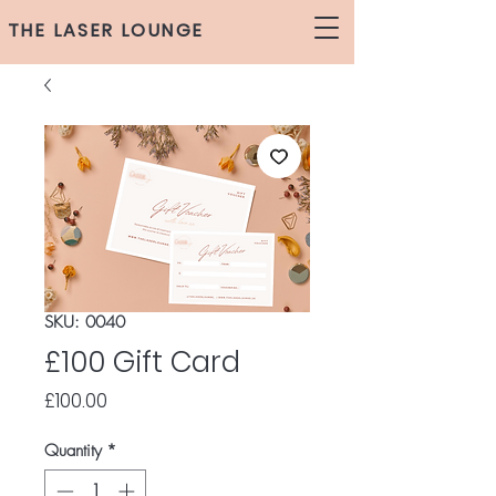
THE LASER LOUNGE
SKU: 0040
£100 Gift Card
Price
£100.00
Quantity
*