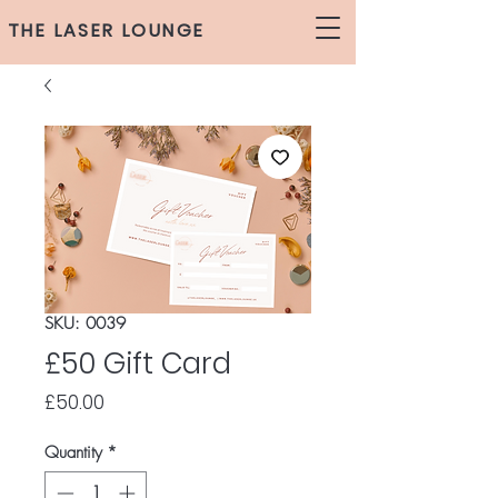
THE LASER LOUNGE
SKU: 0039
£50 Gift Card
Price
£50.00
Quantity
*