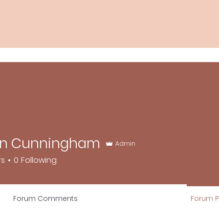
n Cunningham
Admin
unningham
rs
0
Following
Forum Comments
Forum P