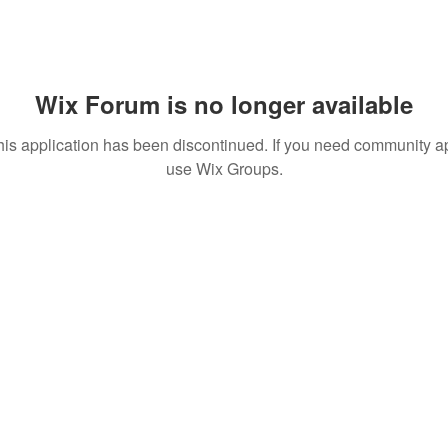
Wix Forum is no longer available
his application has been discontinued. If you need community a
use Wix Groups.
T TO KNOW ABOUT SPECIAL SALES AND NEW T