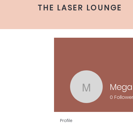
THE LASER LOUNGE
Mega
Megan C
0
Followe
Profile