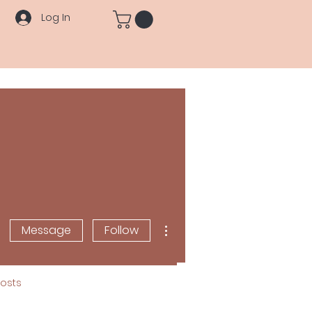
Log In
More actions
Message
Follow
osts