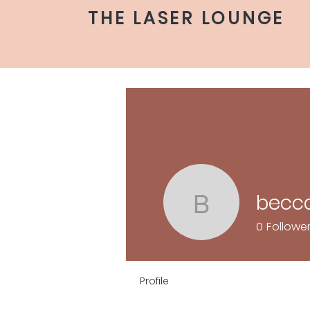
THE LASER LOUNGE
becca
becca.ge
0
Followe
Profile