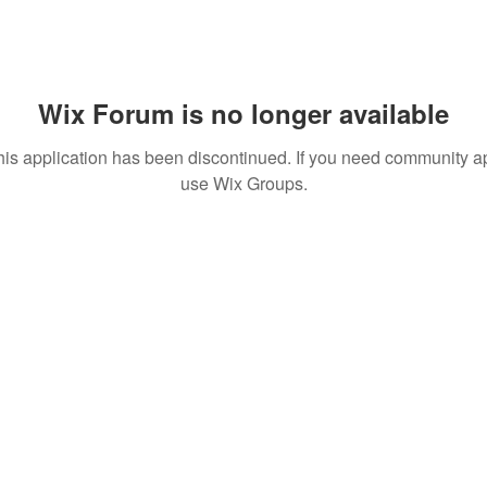
Wix Forum is no longer available
his application has been discontinued. If you need community a
use Wix Groups.
T TO KNOW ABOUT SPECIAL SALES AND NEW T