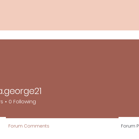
.george21
orge21
rs
0
Following
Forum Comments
Forum P