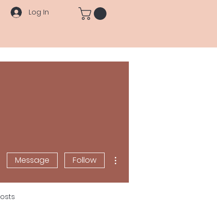
Log In
More actions
Message
Follow
osts