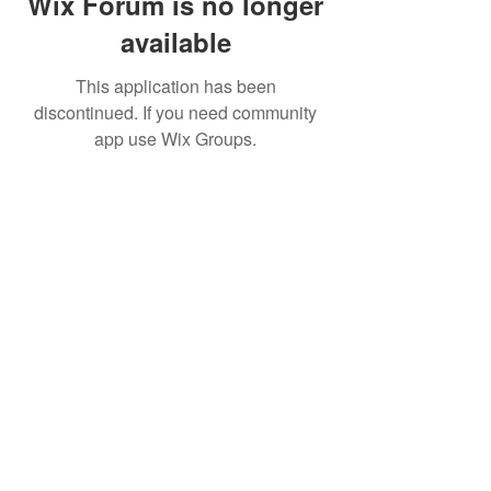
Wix Forum is no longer
available
This application has been
discontinued. If you need community
app use Wix Groups.
BE THE FIRST TO KNOW ABOUT
SPECIAL SALES AND NEW
TREATMENTS
Enter Your Email Here
SUBSCRIBE