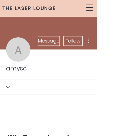
THE LASER LOUNGE
More actions
Message
Follow
amysc
amysc