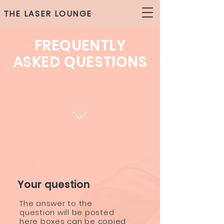
THE LASER LOUNGE
FREQUENTLY
ASKED QUESTIONS
Your question
The answer to the
question will be posted
here boxes can be copied