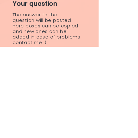
Your question
The answer to the
question will be posted
here boxes can be copied
and new ones can be
added in case of problems
contact me :)
BE THE FIRST TO KNOW ABOUT
SPECIAL SALES AND NEW
TREATMENTS
Enter Your Email Here
SUBSCRIBE