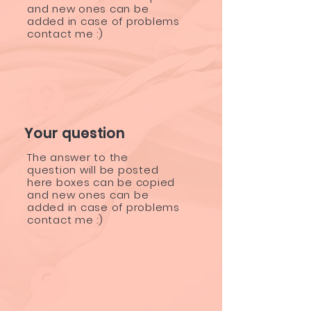
and new ones can be
added in case of problems
contact me :)
Your question
The answer to the
question will be posted
here boxes can be copied
and new ones can be
added in case of problems
contact me :)