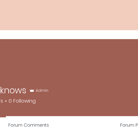
dknows
Admin
ws
rs
0
Following
Forum Comments
Forum P