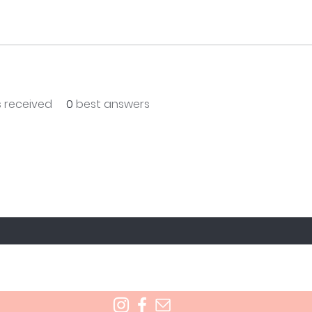
 received
0
best answers
T TO KNOW ABOUT SPECIAL SALES AND NEW T