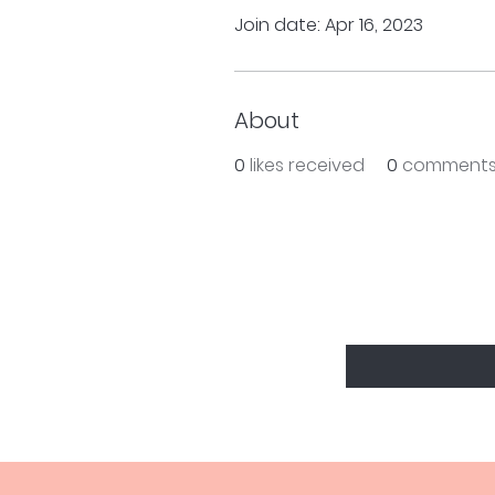
Join date: Apr 16, 2023
About
0
likes received
0
comments
BE THE FIRS
Enter Your Email Here