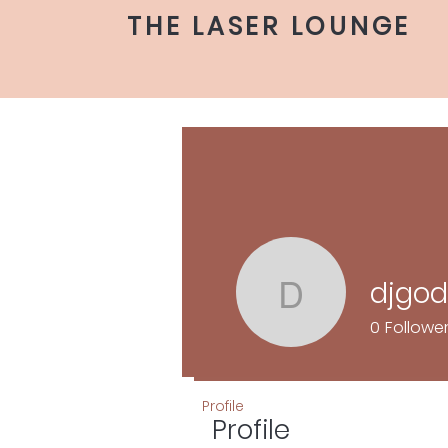
THE LASER LOUNGE
djgo
djgodkno
0
Followe
Profile
Profile