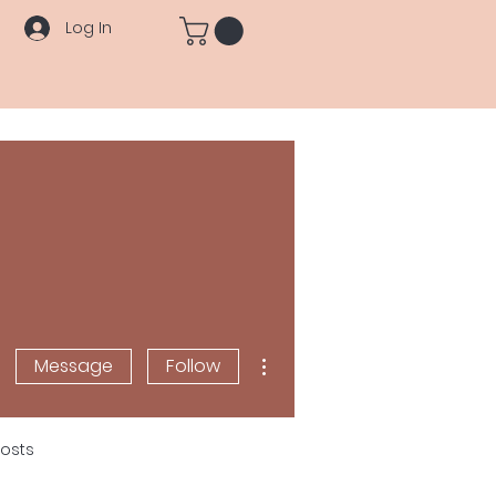
Log In
More actions
Message
Follow
osts