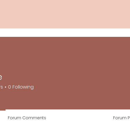
e
rs
0
Following
Forum Comments
Forum P