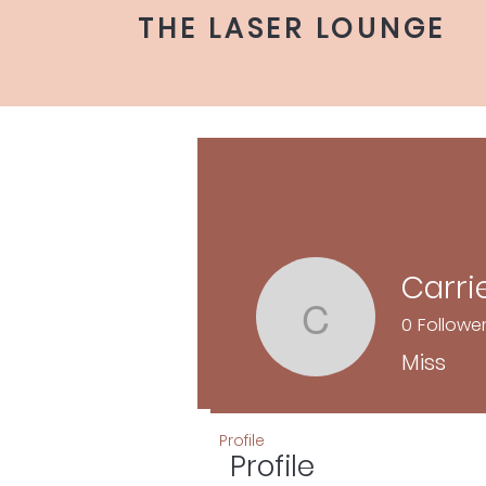
THE LASER LOUNGE
Carri
0
Followe
Carrie
Miss
Profile
Profile