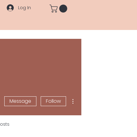
Log In
More actions
Message
Follow
osts