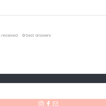
 received
0
best answers
T TO KNOW ABOUT SPECIAL SALES AND NEW T