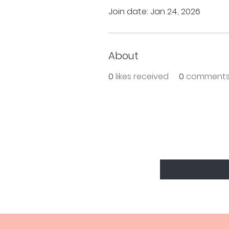
Join date: Jan 24, 2026
About
0
likes received
0
comments
BE THE FIRS
Enter Your Email Here